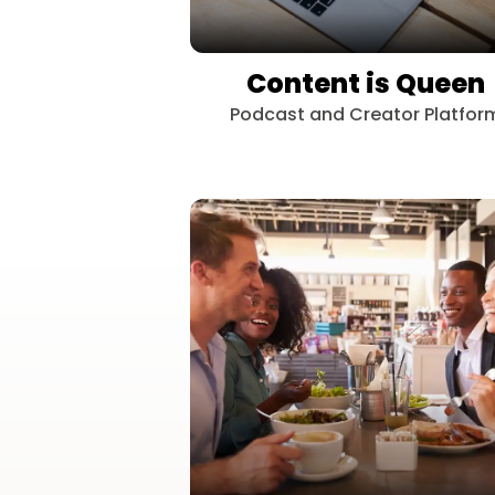
Content is Queen
Podcast and Creator Platfor