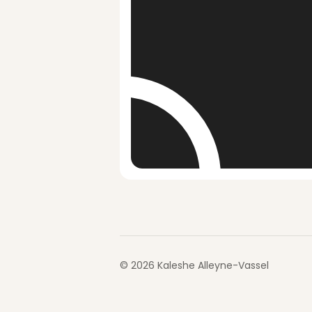
©
2026
Kaleshe Alleyne-Vassel