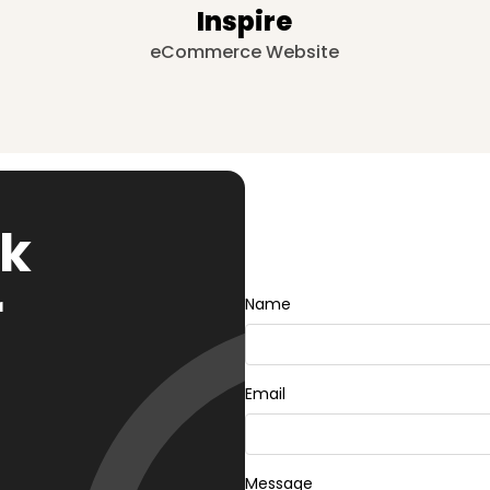
Inspire
eCommerce Website
rk
r
Name
Email
Message