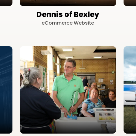
Dennis of Bexley
eCommerce Website