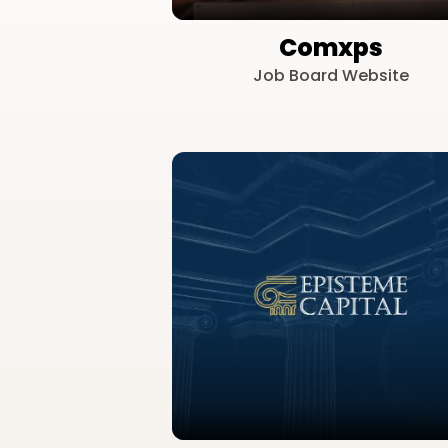
Comxps
Job Board Website