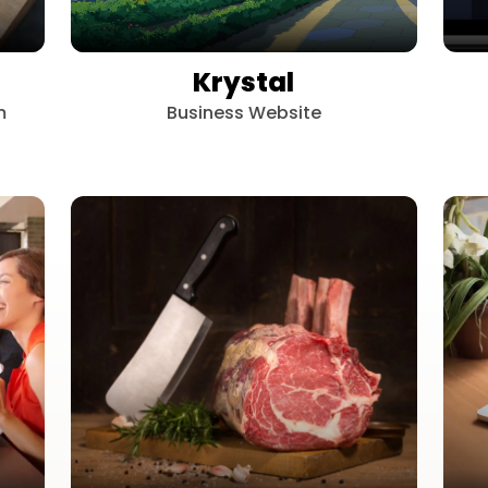
Krystal
m
Business Website