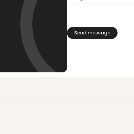
Send message