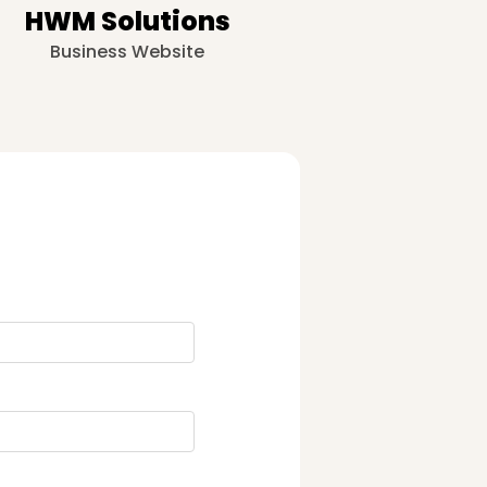
HWM Solutions
Business Website