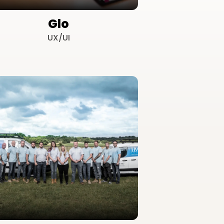
Glo
UX/UI