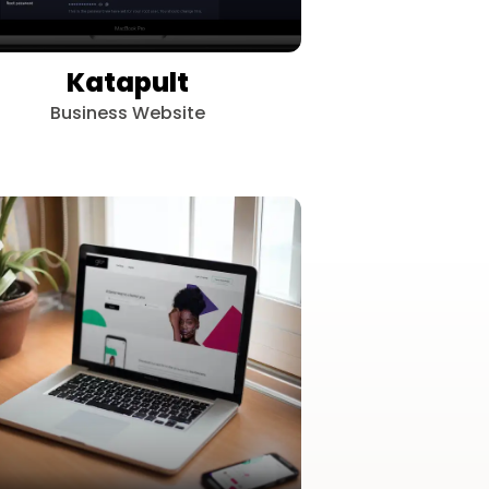
Katapult
Business Website