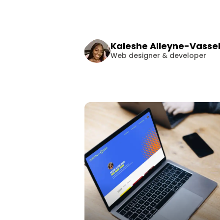
Kaleshe
Alleyne-Vasse
Web designer & developer