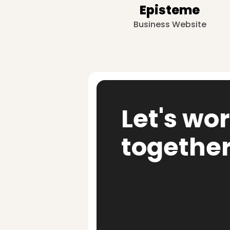
Episteme
Business Website
Let's wo
togethe